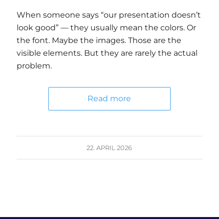
When someone says “our presentation doesn’t
look good” — they usually mean the colors. Or
the font. Maybe the images. Those are the
visible elements. But they are rarely the actual
problem.
Read more
22. APRIL 2026