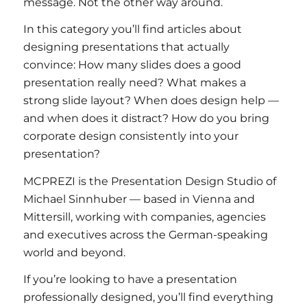
message. Not the other way around.
In this category you’ll find articles about
designing presentations that actually
convince: How many slides does a good
presentation really need? What makes a
strong slide layout? When does design help —
and when does it distract? How do you bring
corporate design consistently into your
presentation?
MCPREZI is the Presentation Design Studio of
Michael Sinnhuber — based in Vienna and
Mittersill, working with companies, agencies
and executives across the German-speaking
world and beyond.
If you’re looking to have a presentation
professionally designed, you’ll find everything