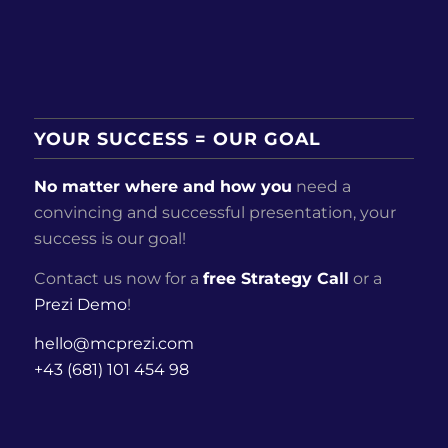
YOUR SUCCESS = OUR GOAL
No matter where and how you
need a
convincing and successful presentation, your
success is our goal!
Contact us now for a
free Strategy Call
or a
Prezi Demo
!
hello@mcprezi.com
+43 (681) 101 454 98