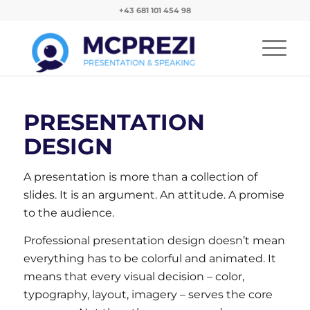
+43 681 101 454 98
PRESENTATION
DESIGN
A presentation is more than a collection of
slides. It is an argument. An attitude. A promise
to the audience.
Professional presentation design doesn’t mean
everything has to be colorful and animated. It
means that every visual decision – color,
typography, layout, imagery – serves the core