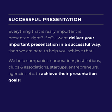
SUCCESSFUL PRESENTATION
Everything that is really important is
presented, right? If YOU want
deliver your
important presentation in a successful way
,
then we are here to help you achieve that!
We help companies, corporations, institutions,
clubs & associations, startups, entrepreneurs,
agencies etc. to
achieve their presentation
goals
!