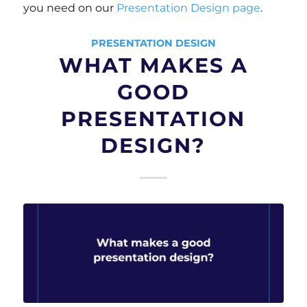
you need on our
Presentation Design page
.
PRESENTATION DESIGN
WHAT MAKES A
GOOD
PRESENTATION
DESIGN?