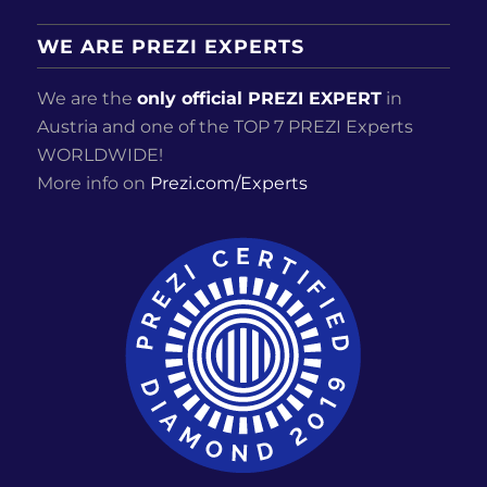
WE ARE PREZI EXPERTS
We are the
only official PREZI EXPERT
in
Austria and one of the TOP 7 PREZI Experts
WORLDWIDE!
More info on
Prezi.com/Experts