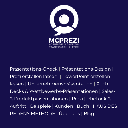
Präsentations-Check
|
Präsentations-Design
|
Prezi erstellen lassen
|
PowerPoint erstellen
lassen
|
Unternehmenspräsentation
|
Pitch
Decks & Wettbewerbs-Präsentationen
|
Sales-
& Produktpräsentationen
|
Prezi
|
Rhetorik &
Auftritt
|
Beispiele
|
Kunden
|
Buch
|
HAUS DES
REDENS METHODE
|
Über uns
|
Blog